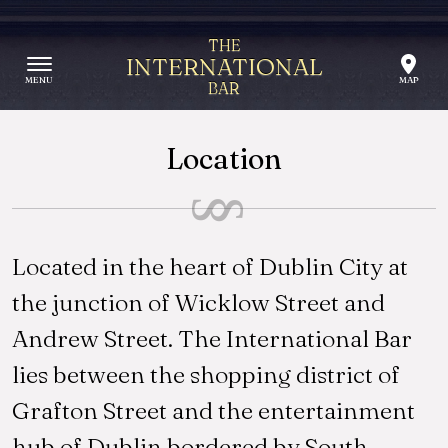
Skip to content
THE
INTERNATIONAL
BAR
Location
Located in the heart of Dublin City at
the junction of Wicklow Street and
Andrew Street. The International Bar
lies between the shopping district of
Grafton Street and the entertainment
hub of Dublin bordered by South