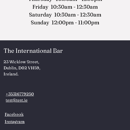
Friday 10:30am - 12:30am
Saturday 10:30am - 12:30am
Sunday 12:00pm - 11:00pm
The International Bar
23 Wicklow Street,
Dublin, D02 VH59,
Ireland.
+35316779250
test@test.ie
Facebook
Instagram