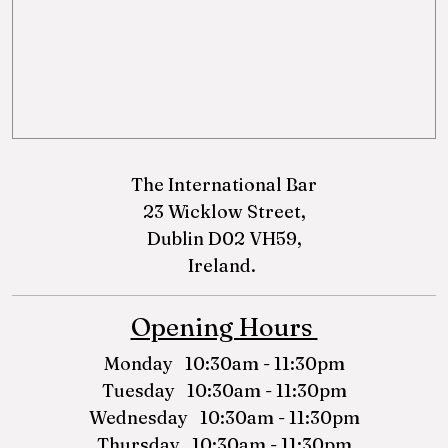
The International Bar
23 Wicklow Street,
Dublin D02 VH59,
Ireland.
Opening Hours
Monday 10:30am - 11:30pm
Tuesday 10:30am - 11:30pm
Wednesday 10:30am - 11:30pm
Thursday 10:30am - 11:30pm