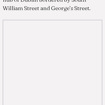
William Street and George’s Street.
am