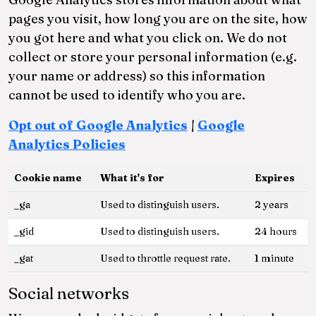
pages you visit, how long you are on the site, how
you got here and what you click on. We do not
collect or store your personal information (e.g.
your name or address) so this information
cannot be used to identify who you are.
Opt out of Google Analytics
|
Google
Analytics Policies
Cookie name
What it's for
Expires
_ga
Used to distinguish users.
2 years
_gid
Used to distinguish users.
24 hours
_gat
Used to throttle request rate.
1 minute
Social networks