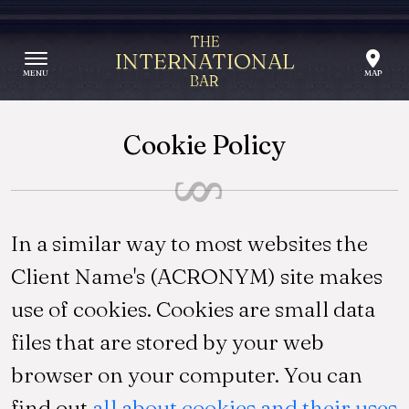
Skip to content
THE
INTERNATIONAL
BAR
Cookie Policy
In a similar way to most websites the
Client Name's (ACRONYM) site makes
use of cookies. Cookies are small data
files that are stored by your web
browser on your computer. You can
find out
all about cookies and their uses