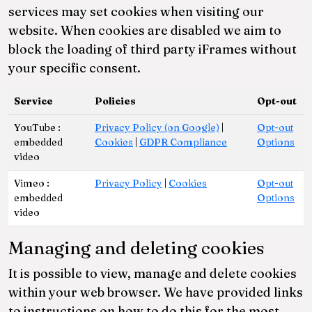
services may set cookies when visiting our
website. When cookies are disabled we aim to
block the loading of third party iFrames without
your specific consent.
Service
Policies
Opt-out
YouTube :
Privacy Policy (on Google)
|
Opt-out
embedded
Cookies
|
GDPR Compliance
Options
video
Vimeo :
Privacy Policy
|
Cookies
Opt-out
embedded
Options
video
Managing and deleting cookies
It is possible to view, manage and delete cookies
within your web browser. We have provided links
to instructions on how to do this for the most