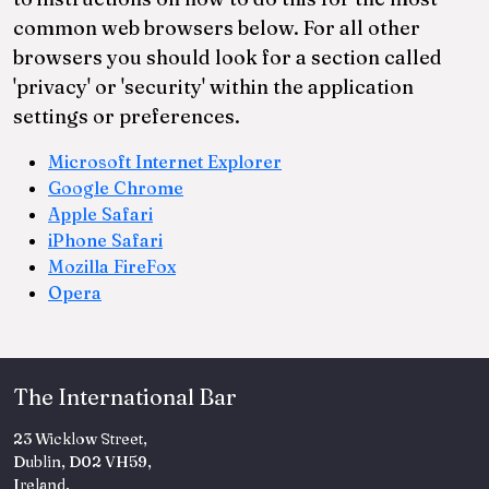
common web browsers below. For all other
browsers you should look for a section called
'privacy' or 'security' within the application
settings or preferences.
Microsoft Internet Explorer
Google Chrome
Apple Safari
iPhone Safari
Mozilla FireFox
Opera
The International Bar
23 Wicklow Street,
Dublin, D02 VH59,
Ireland.