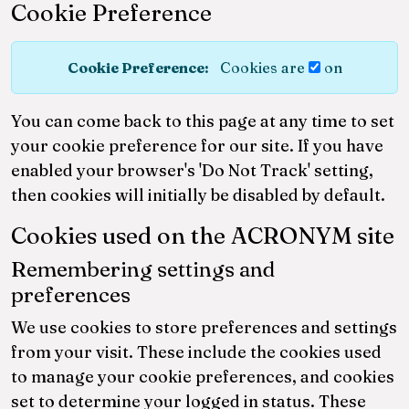
Cookie Preference
Cookie Preference:
Cookies are
on
You can come back to this page at any time to set
your cookie preference for our site. If you have
enabled your browser's 'Do Not Track' setting,
then cookies will initially be disabled by default.
Cookies used on the ACRONYM site
Remembering settings and
preferences
We use cookies to store preferences and settings
from your visit. These include the cookies used
to manage your cookie preferences, and cookies
set to determine your logged in status. These