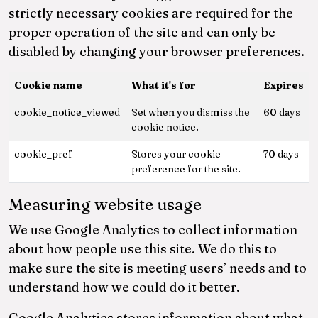
strictly necessary cookies are required for the
proper operation of the site and can only be
disabled by changing your browser preferences.
Cookie name
What it's for
Expires
cookie_notice_viewed
Set when you dismiss the
60 days
cookie notice.
cookie_pref
Stores your cookie
70 days
preference for the site.
Measuring website usage
We use Google Analytics to collect information
about how people use this site. We do this to
make sure the site is meeting users’ needs and to
understand how we could do it better.
Google Analytics stores information about what