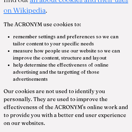
on Wikipedia
.
am
The ACRONYM use cookies to:
remember settings and preferences so we can
tailor content to your specific needs
measure how people use our website so we can
improve the content, structure and layout
help determine the effectiveness of online
advertising and the targetting of those
advertisements
Our cookies are not used to identify you
personally. They are used to improve the
effectiveness of the ACRONYM's online work and
to provide you with a better end user experience
on our websites.