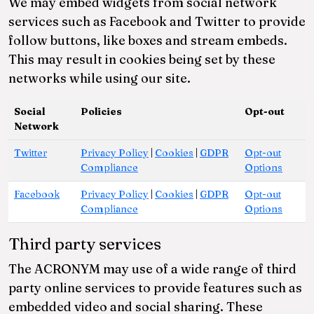
We may embed widgets from social network
services such as Facebook and Twitter to provide
follow buttons, like boxes and stream embeds.
This may result in cookies being set by these
networks while using our site.
Social
Policies
Opt-out
Network
Twitter
Privacy Policy
|
Cookies
|
GDPR
Opt-out
Compliance
Options
Facebook
Privacy Policy
|
Cookies
|
GDPR
Opt-out
Compliance
Options
Third party services
The ACRONYM may use of a wide range of third
party online services to provide features such as
embedded video and social sharing. These