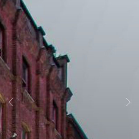
Previous
Next