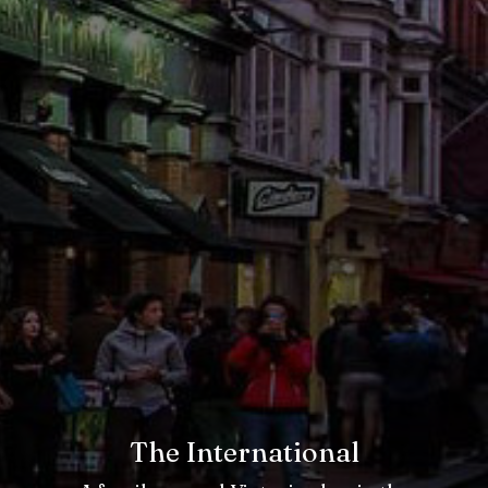
The International
The International