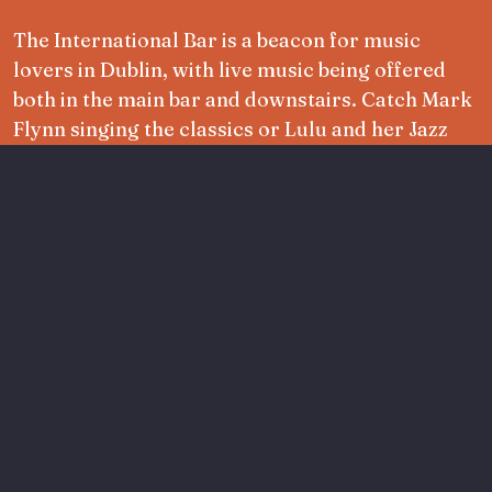
The International Bar is a beacon for music
lovers in Dublin, with live music being offered
both in the main bar and downstairs. Catch Mark
Flynn singing the classics or Lulu and her Jazz
Club serenading the crowd along with much
more year round.
Read more