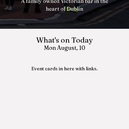
A family owned Victorian bar in the
A family owned Victorian bar in the
heart of Dublin
heart of Dublin
What's on Today
Mon August, 10
Event cards in here with links.