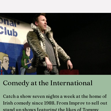
Comedy at the International
Catch a show seven nights a week at the home of
Irish comedy since 1988. From Improv to sell out
stand up shows featuring the likes of Tommy