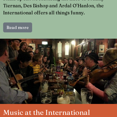
Tiernan, Des Bishop and Ardal O’Hanlon, the
International offers all things funny.
Read more
Music at the International