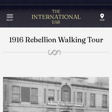
Skip to content
THE
INTERNATIONAL
BAR
1916 Rebellion Walking Tour