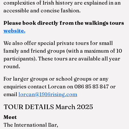
complexities of Irish history are explained in an
accessible and concise fashion.
Please book directly from the walkings tours
website.
We also offer special private tours for small
family and friend groups (with a maximum of 10
participants). These tours are available all year
round.
For larger groups or school groups or any
enquiries contact Lorcan on 086 85 83 847 or
email
lorcan@1916rising.com
TOUR DETAILS March 2025
Meet
The International Bar,