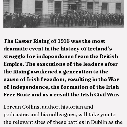
am
The Easter Rising of 1916 was the most
dramatic event in the history of Ireland’s
struggle for independence from the British
Empire. The executions of the leaders after
the Rising awakened a generation to the
cause of Irish freedom, resulting in the War
of Independence, the formation of the Irish
Free State and as a result the Irish Civil War.
Lorcan Collins, author, historian and
podcaster, and his colleagues, will take you to
the relevant sites of these battles in Dublin as the