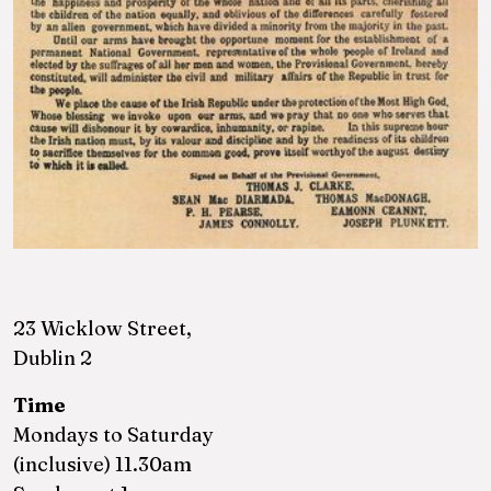
23 Wicklow Street,
Dublin 2
Time
Mondays to Saturday
(inclusive) 11.30am