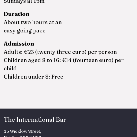
Sundays at 1pm
Duration
About two hours at an
easy going pace
Admission
Adults: €23 (twenty three euro) per person
Children aged 8 to 16: €14 (fourteen euro) per
child
Children under 8: Free
The International Bar
23 Wicklow Street,